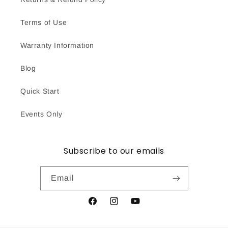
Terms of Use
Warranty Information
Blog
Quick Start
Events Only
Subscribe to our emails
Email
Facebook
Instagram
YouTube