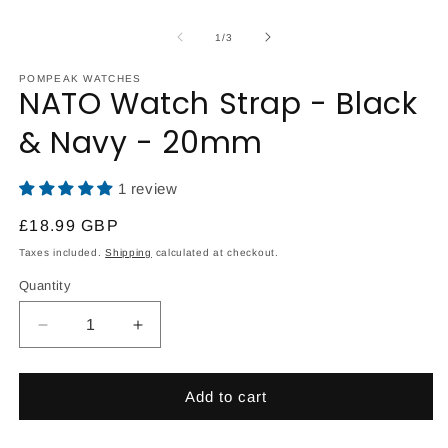
O
Open
m
media
2
1
of
1
/
3
in
in
m
modal
POMPEAK WATCHES
NATO Watch Strap - Black
& Navy - 20mm
1 review
Regular
£18.99 GBP
price
Taxes included.
Shipping
calculated at checkout.
Quantity
Decrease
Increase
quantity
quantity
for
for
NATO
NATO
Add to cart
Watch
Watch
Strap
Strap