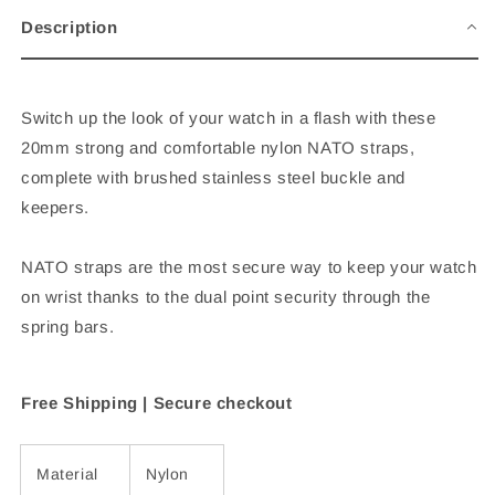
-
-
Description
Black
Black
&amp;
&amp;
Navy
Navy
-
-
Switch up the look of your watch in a flash with these
20mm
20mm
20mm strong and comfortable nylon NATO straps,
complete with brushed stainless steel buckle and
keepers.
NATO straps are the most secure way to keep your watch
on wrist thanks to the dual point security through the
spring bars.
Free Shipping |
Secure checkout
Material
Nylon