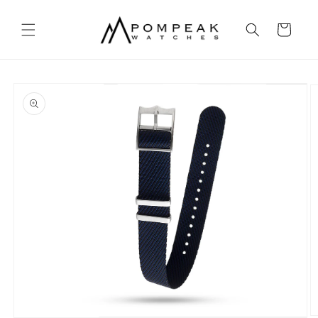
Skip to
content
Cart
Skip to
product
information