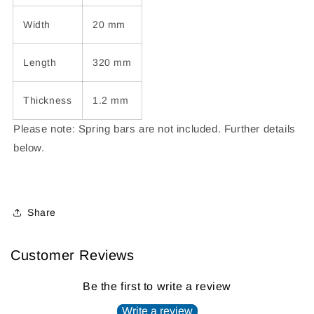
Width
20 mm
Length
320 mm
Thickness
1.2 mm
Please note: Spring bars are not included.
Further details
below.
Share
Customer Reviews
Be the first to write a review
Write a review