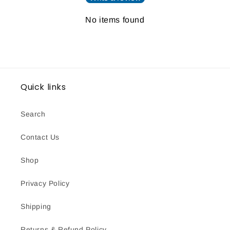
No items found
Quick links
Search
Contact Us
Shop
Privacy Policy
Shipping
Returns & Refund Policy