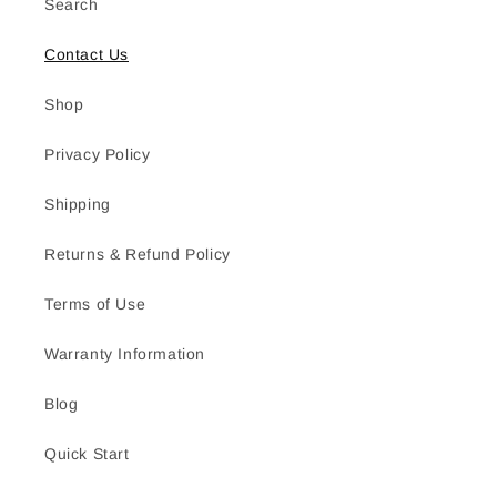
Search
Contact Us
Shop
Privacy Policy
Shipping
Returns & Refund Policy
Terms of Use
Warranty Information
Blog
Quick Start