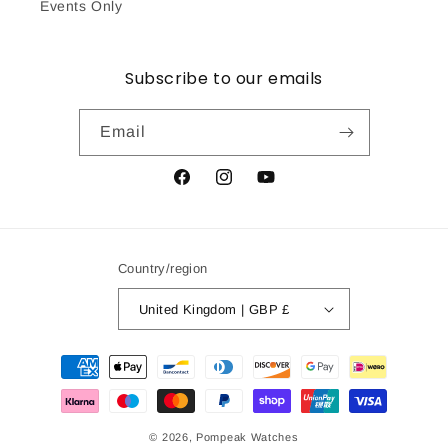
Events Only
Subscribe to our emails
Email
Facebook
Instagram
YouTube
Country/region
United Kingdom | GBP £
Payment
methods
© 2026,
Pompeak Watches