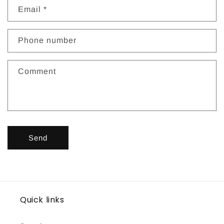
t
Email
*
a
c
Phone number
t
f
Comment
o
r
m
Send
Quick links