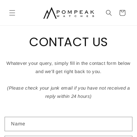
Skip to
content
Cart
CONTACT US
Whatever your query, simply fill in the contact form below
and we'll get right back to you.
(Please check your junk email if you have not received a
reply within 24 hours)
C
Name
o
n