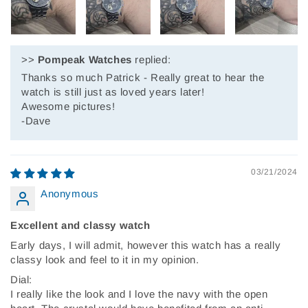
>>
Pompeak Watches
replied:
Thanks so much Patrick - Really great to hear the
watch is still just as loved years later!
Awesome pictures!
-Dave
03/21/2024
Anonymous
Excellent and classy watch
Early days, I will admit, however this watch has a really
classy look and feel to it in my opinion.
Dial:
I really like the look and I love the navy with the open