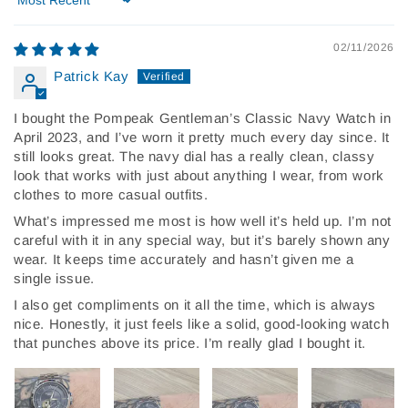
Sort by
02/11/2026
Patrick Kay
I bought the Pompeak Gentleman’s Classic Navy Watch in
April 2023, and I’ve worn it pretty much every day since. It
still looks great. The navy dial has a really clean, classy
look that works with just about anything I wear, from work
clothes to more casual outfits.
What’s impressed me most is how well it’s held up. I’m not
careful with it in any special way, but it’s barely shown any
wear. It keeps time accurately and hasn’t given me a
single issue.
I also get compliments on it all the time, which is always
nice. Honestly, it just feels like a solid, good-looking watch
that punches above its price. I’m really glad I bought it.