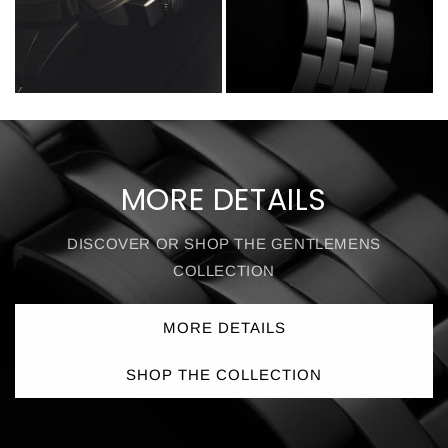
MORE DETAILS
DISCOVER OR SHOP THE GENTLEMENS
COLLECTION
MORE DETAILS
SHOP THE COLLECTION