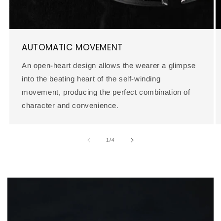
AUTOMATIC MOVEMENT
An open-heart design allows the wearer a glimpse
into the beating heart of the self-winding
movement, producing the perfect combination of
character and convenience.
of
1
/
4