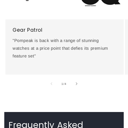
Gear Patrol
"Pompeak is back with a range of stunning
watches at a price point that defies its premium
feature set"
of
1
/
4
Frequently Asked