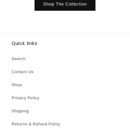
Shop The Collection
Quick links
Search
Contact Us
Shop
Privacy Policy
Shipping
Returns & Refund Policy