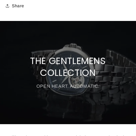
Share
THE GENTLEMENS
COLLECTION
OPEN HEART. AUTOMATIC.