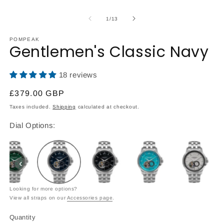
Open
O
media
m
1
2
of
1
/
13
in
in
modal
m
POMPEAK
Gentlemen's Classic Navy
18 reviews
Regular
£379.00 GBP
price
Taxes included.
Shipping
calculated at checkout.
Dial Options:
‹
Looking for more options?
View all straps on our
Accessories page
.
Quantity