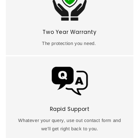
Two Year Warranty
The protection you need.
Rapid Support
Whatever your query, use out contact form and
we'll get right back to you.