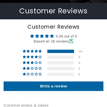
Customer Reviews
Customer Reviews
5.00 out of 5
Based on 18 reviews
18
0
0
0
0
Write a review
Customer photos & videos