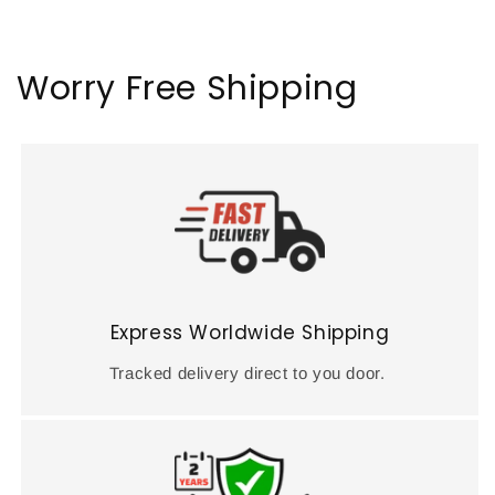
Worry Free Shipping
Express Worldwide Shipping
Tracked delivery direct to you door.