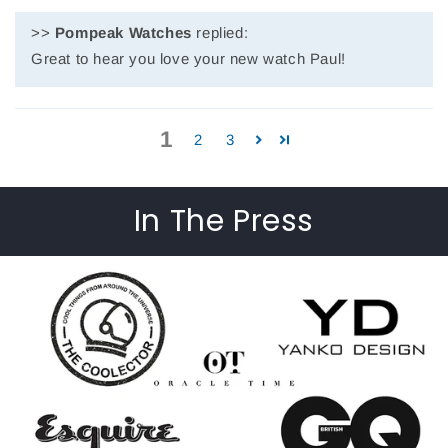
>>
Pompeak Watches
replied:
Great to hear you love your new watch Paul!
1
2
3
In The Press