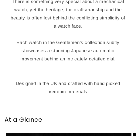
There is something very special about a mechanical
watch, yet the heritage, the craftsmanship and the
beauty is often lost behind the conflicting simplicity of
a watch face.
Each watch in the Gentlemen's collection subtly
showcases a stunning Japanese automatic
movement behind an intricately detailed dial.
Designed in the UK and crafted with hand picked
premium materials.
At a Glance