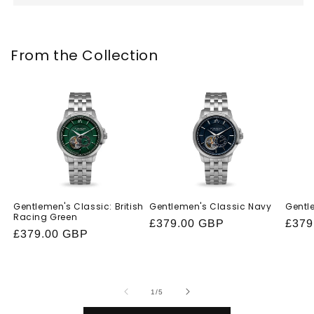
From the Collection
Gentlemen's Classic: British
Gentlemen's Classic Navy
Gentl
Racing Green
Regular
£379.00 GBP
Regu
£379
Regular
£379.00 GBP
price
price
price
of
1
/
5