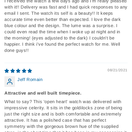
I received the watch a few days ago and I'm really pleased
with it!! Delivery was fast and I had quick responses to any
email I sent. The watch its self is a beauty!! It keeps
accurate time even better than expected. I love the dark
blue colour and the design. The lume was a surprise. I
could even read the time when I woke up at night and in
the morning! (eyes adjusted to the dark) I couldn't be
happier. I think i've found the perfect watch for me. Well
done guys!!
08/21/2021
Jeff Romain
Attractive and well built timepiece.
What to say? This 'open heart' watch was delivered with
impressive celerity. It sits in the goldilocks zone of being
just the right size and is both comfortable and extremely
attractive. It has a polished case that has perfect
symmetry with the gorgeous brown hue of the supplied