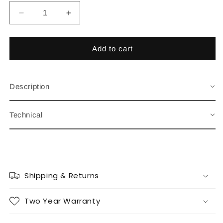
Decrease
Increase
quantity
quantity
for
for
Gentlemen&#39;s
Gentlemen&#39;s
Add to cart
Classic
Classic
Navy
Navy
Description
Technical
Shipping & Returns
Two Year Warranty