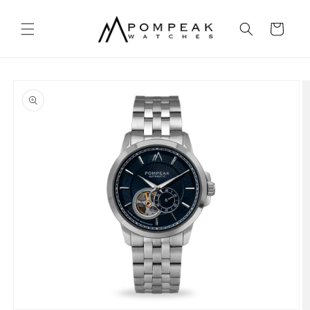
Skip to
content
Cart
Skip to
product
information