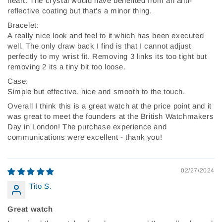
heart. The crystal would have benefited from an anti-
reflective coating but that's a minor thing.
Bracelet:
A really nice look and feel to it which has been executed
well. The only draw back I find is that I cannot adjust
perfectly to my wrist fit. Removing 3 links its too tight but
removing 2 its a tiny bit too loose.
Case:
Simple but effective, nice and smooth to the touch.
Overall I think this is a great watch at the price point and it
was great to meet the founders at the British Watchmakers
Day in London! The purchase experience and
communications were excellent - thank you!
02/27/2024
Tito S.
Great watch