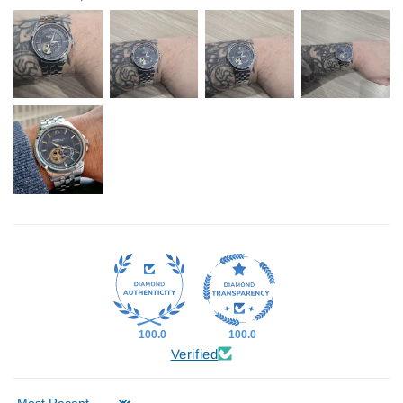
100.0
100.0
Verified