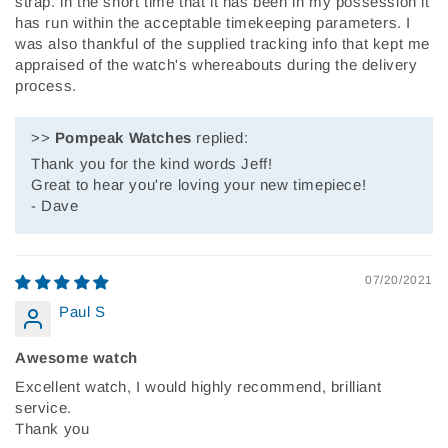
strap. in the short time that it has been in my possession it
has run within the acceptable timekeeping parameters. I
was also thankful of the supplied tracking info that kept me
appraised of the watch's whereabouts during the delivery
process.
>>
Pompeak Watches
replied:
Thank you for the kind words Jeff!
Great to hear you're loving your new timepiece!
- Dave
07/20/2021
Paul S
Awesome watch
Excellent watch, I would highly recommend, brilliant
service.
Thank you