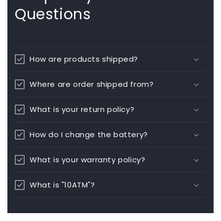
Questions
How are products shipped?
Where are order shipped from?
What is your return policy?
How do I change the battery?
What is your warranty policy?
What is "10ATM"?