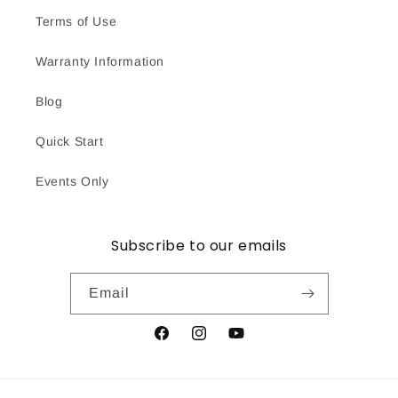
Terms of Use
Warranty Information
Blog
Quick Start
Events Only
Subscribe to our emails
Email
Facebook
Instagram
YouTube