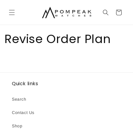
Skip to
content
Cart
Revise Order Plan
Quick links
Search
Contact Us
Shop