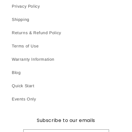
Privacy Policy
Shipping
Returns & Refund Policy
Terms of Use
Warranty Information
Blog
Quick Start
Events Only
Subscribe to our emails