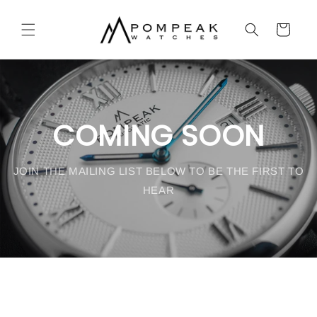
Skip to
content
Cart
COMING SOON
JOIN THE MAILING LIST BELOW TO BE THE FIRST TO
HEAR