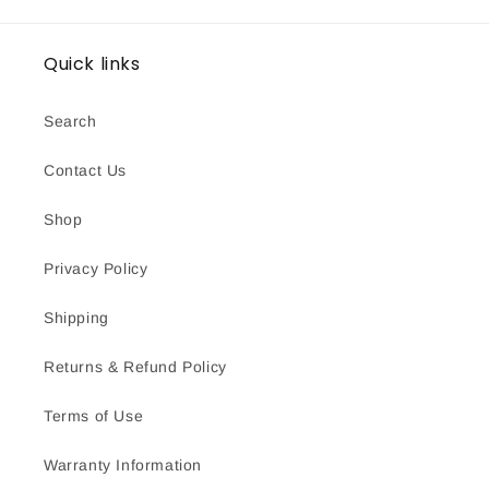
Quick links
Search
Contact Us
Shop
Privacy Policy
Shipping
Returns & Refund Policy
Terms of Use
Warranty Information