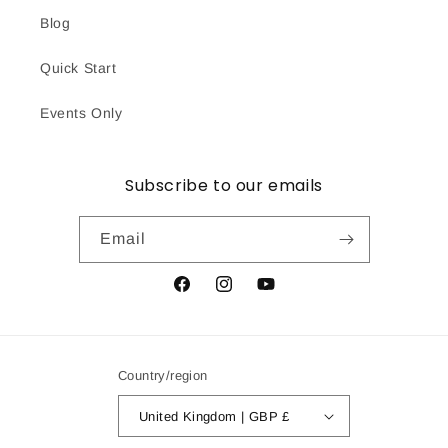
Blog
Quick Start
Events Only
Subscribe to our emails
Email
Facebook
Instagram
YouTube
Country/region
United Kingdom | GBP £