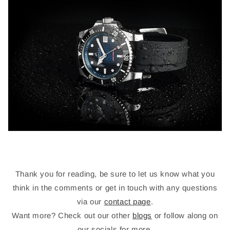
Thank you for reading, be sure to let us know what you
think in the comments or get in touch with any questions
via our
contact page
.
Want more? Check out our other
blogs
or follow along on
our socials for more.