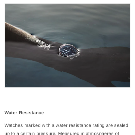
Water Resistance
Watches marked with a water resistance rating are sealed
up to a certain pressure. Measured in atmospheres of