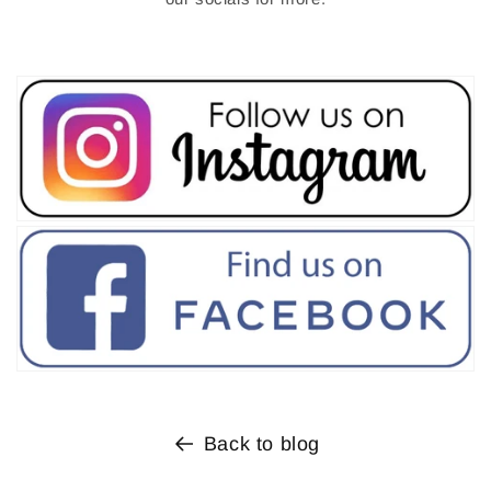
Back to blog