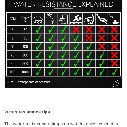
Watch resistance tips
The water resistance rating on a watch applies when it is