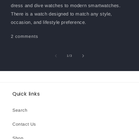
dress and dive watches to modern smartwatches.
There is a watch designed to match any style,
occasion, and lifestyle preference.
2 comments
of
1
/
3
Quick links
Search
Contact Us
Shop