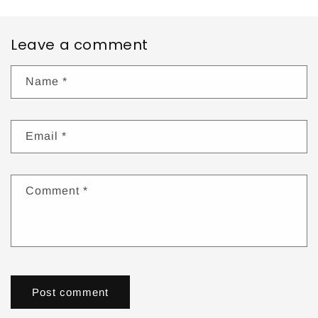
Leave a comment
Name
*
Email
*
Comment
*