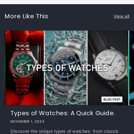
More Like This
View all
Types of Watches: A Quick Guide.
NOVEMBER 1, 2024
Discover the unique types of watches: from classic