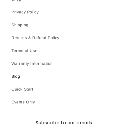
Privacy Policy
Shipping
Returns & Refund Policy
Terms of Use
Warranty Information
Blog
Quick Start
Events Only
Subscribe to our emails