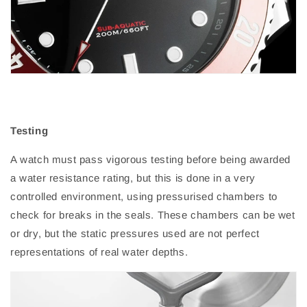
Testing
A watch must pass vigorous testing before being awarded
a water resistance rating, but this is done in a very
controlled environment, using pressurised chambers to
check for breaks in the seals. These chambers can be wet
or dry, but the static pressures used are not perfect
representations of real water depths.