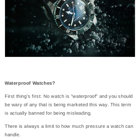
Waterproof Watches?
First thing's first: No watch is "waterproof" and you should
be wary of any that is being marketed this way. This term
is actually banned for being misleading.
There is always a limit to how much pressure a watch can
handle.