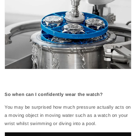
So when can I confidently wear the watch?
You may be surprised how much pressure actually acts on
a moving object in moving water such as a watch on your
wrist whilst swimming or diving into a pool.