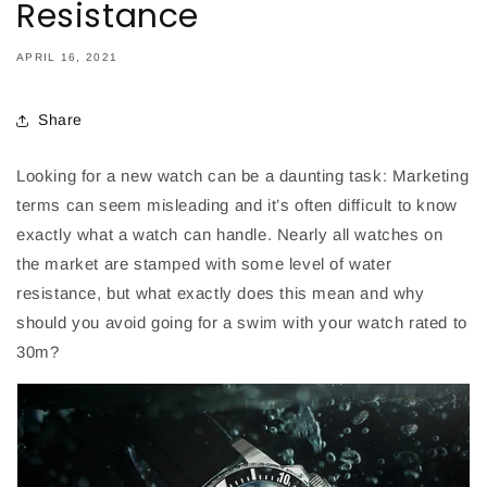
Resistance
APRIL 16, 2021
Share
Looking for a new watch can be a daunting task: Marketing
terms can seem misleading and it’s often difficult to know
exactly what a watch can handle. Nearly all watches on
the market are stamped with some level of water
resistance, but what exactly does this mean and why
should you avoid going for a swim with your watch rated to
30m?