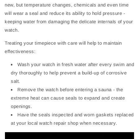
new, but temperature changes, chemicals and even time
will wear a seal and reduce its ability to hold pressure -
keeping water from damaging the delicate internals of your
watch.
Treating your timepiece with care will help to maintain
effectiveness:
Wash your watch in fresh water after every swim and
dry thoroughly to help prevent a build-up of corrosive
salt.
Remove the watch before entering a sauna - the
extreme heat can cause seals to expand and create
openings.
Have the seals inspected and worn gaskets replaced
at your local watch repair shop when necessary.