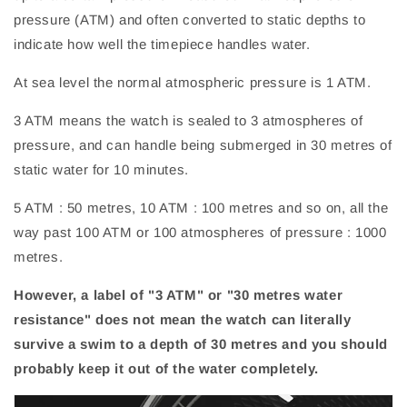
pressure (ATM) and often converted to static depths to
indicate how well the timepiece handles water.
At sea level the normal atmospheric pressure is 1 ATM.
3 ATM means the watch is sealed to 3 atmospheres of
pressure, and can handle being submerged in 30 metres of
static water for 10 minutes.
5 ATM : 50 metres, 10 ATM : 100 metres and so on, all the
way past 100 ATM or 100 atmospheres of pressure : 1000
metres.
However, a label of "3 ATM" or "30 metres water
resistance" does not mean the watch can literally
survive a swim to a depth of 30 metres and you should
probably keep it out of the water completely.