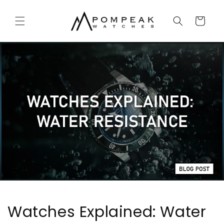
Skip to
content
Cart
Watches Explained: Water