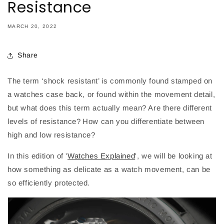
Resistance
MARCH 20, 2022
Share
The term ‘shock resistant’ is commonly found stamped on
a watches case back, or found within the movement detail,
but what does this term actually mean? Are there different
levels of resistance? How can you differentiate between
high and low resistance?
In this edition of '
Watches Explained
', we will be looking at
how something as delicate as a watch movement, can be
so efficiently protected.