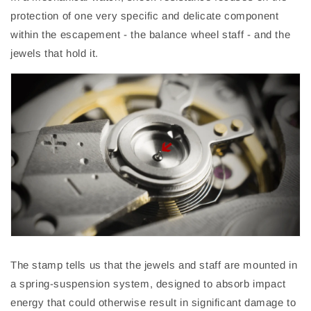
protection of one very specific and delicate component
within the escapement - the balance wheel staff - and the
jewels that hold it.
The stamp
tells
us that the jewels and staff are mounted in
a spring-suspension system, designed to absorb impact
energy that could otherwise result in significant damage to