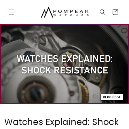
Skip to
content
Cart
Watches Explained: Shock