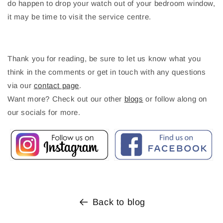
do happen to drop your watch out of your bedroom window,
it may be time to visit the service centre.
Thank you for reading, be sure to let us know what you
think in the comments or get in touch with any questions
via our
contact page
.
Want more? Check out our other
blogs
or follow along on
our socials for more.
Back to blog