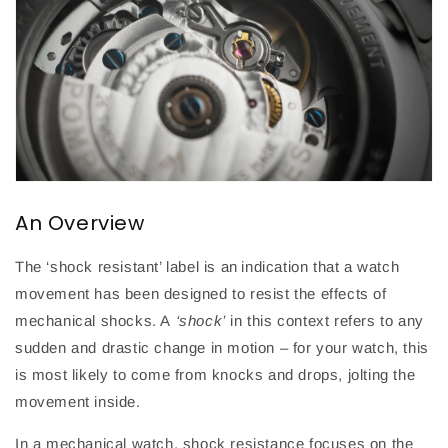
An Overview
The ‘shock resistant’ label is an indication that a watch
movement has been designed to resist the effects of
mechanical shocks. A
‘shock’
in this context refers to any
sudden and drastic change in motion – for your watch, this
is most likely to come from knocks and drops, jolting the
movement inside.
In a mechanical watch, shock resistance focuses on the