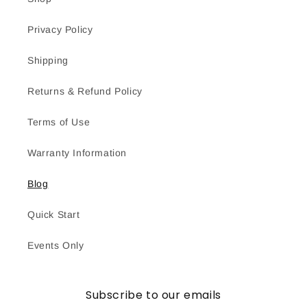
Privacy Policy
Shipping
Returns & Refund Policy
Terms of Use
Warranty Information
Blog
Quick Start
Events Only
Subscribe to our emails