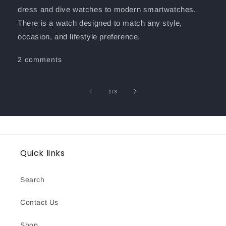
dress and dive watches to modern smartwatches.
There is a watch designed to match any style,
occasion, and lifestyle preference.
2 comments
of
1
/
3
Quick links
Search
Contact Us
Shop