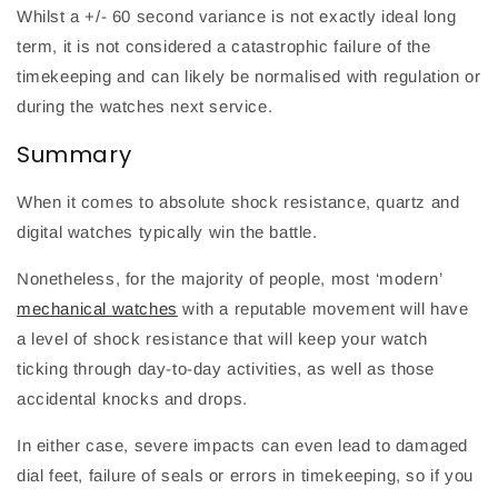
Whilst a +/- 60 second variance is not exactly ideal long
term, it is not considered a catastrophic failure of the
timekeeping and can likely be normalised with regulation or
during the watches next service.
Summary
When it comes to absolute shock resistance, quartz and
digital watches typically win the battle.
Nonetheless, for the majority of people, most ‘modern’
mechanical watches
with a reputable movement will have
a level of shock resistance that will keep your watch
ticking through day-to-day activities, as well as those
accidental knocks and drops.
In either case, severe impacts can even lead to damaged
dial feet, failure of seals or errors in timekeeping, so if you