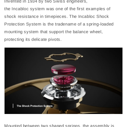
Invented in 1934 by two Swiss engineers,
t
he
Incabloc
system was one of the first examples of
shock resistance in timepieces. The
Incabloc
Shock
Protection System is the tradename of a spring-loaded
mounting system that support the balance wheel,
protecting its delicate pivots.
Mounted between two shaped springs, the assembly is