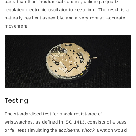
parts than their mechanical cousins, utilising a quartz
regulated electronic oscillator to keep time. The result is a
naturally resilient assembly, and a very robust, accurate
movement.
Testing
The standardised test for shock resistance
of
wristwatches
,
as defined in ISO 1413
,
consists of a pass
or fail test simulating
the
accidental shock
a watch would