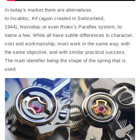
In today’s market there are alternatives
to
Incabloc
;
Kif
(again created in Switzerland,
1944),
Novodiac
or even Rolex’s
Paraflex
system, to
name a few. While all have subtle differences in character
,
cost
and workmanship, most work in the same way, with
the same objective, and with similar
practical
success.
The main
identifier
being the
shape of the
spring that is
used.