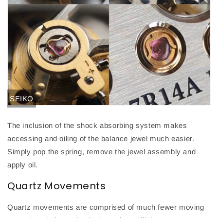
SEIKO
The inclusion of the shock absorbing system makes
accessing and oiling of the balance jewel much easier.
Simply pop the spring, remove the jewel assembly and
apply oil
.
Quartz Movements
Quartz movements are comprised of much fewer moving