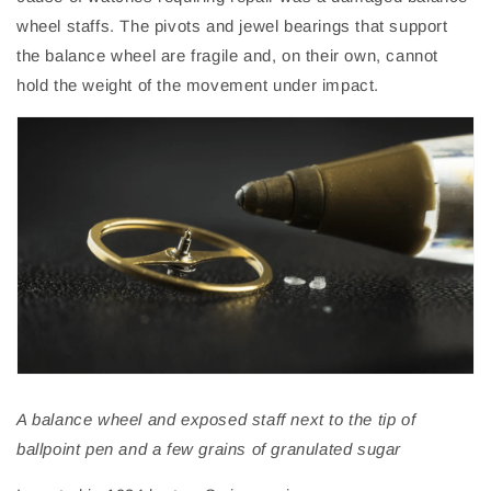
wheel
staffs
. The pivots and jewel bearings that support
the balance wheel are fragile and, on their own, cannot
hold the weight of the movement under impact.
A balance wheel and exposed staff next to the tip of
ballpoint pen and a few grains of granulated sugar