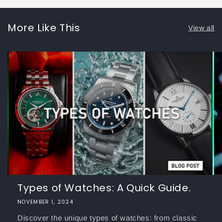
More Like This
View all
Types of Watches: A Quick Guide.
NOVEMBER 1, 2024
Discover the unique types of watches: from classic