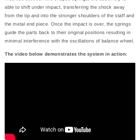
able to shift under impact, transferring the shock away
from the tip and into the stronger shoulders of the staff and
the metal end piece. Once the impact is over, the springs
guide the parts back to their original positions resulting in
minimal interference with the oscillations of balance wheel.
The video below demonstrates the system in action: