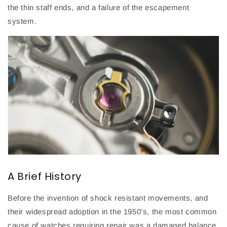
the thin staff ends, and a failure of the escapement
system.
A Brief History
Before the invention of shock resistant movements, and
their widespread adoption in the 1950’s, the most common
cause of watches requiring repair was a damaged balance