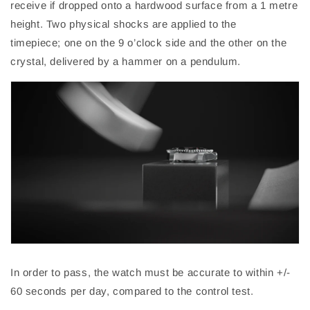
receive if dropped onto a hardwood
surface from a 1 metre
height. Two physical shocks are applied to the
timepiece;
one on the 9 o’clock side and the other on the
crystal, delivered by a hammer on a pendulum.
In order to pass, the watch must be accurate to within +/-
60 seconds per day, compared to the control test.