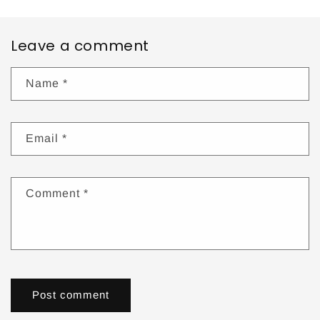
Leave a comment
Name
*
Email
*
Comment
*