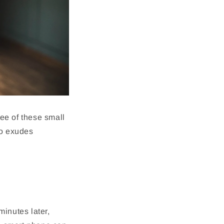
hree of these small
ho exudes
inutes later,