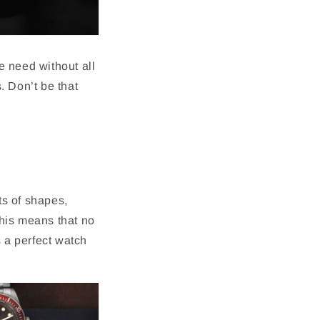
we need without all
s. Don’t be that
ts of shapes,
This means that no
s a perfect watch