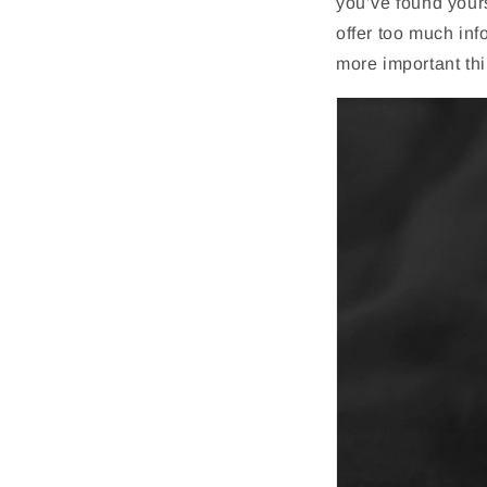
you’ve found your
offer too much inf
more important th