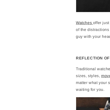
Watches
offer jus
of the distractions
guy with your hea
REFLECTION OF
Traditional watch
sizes, styles,
mov
matter what your s
waiting for you.