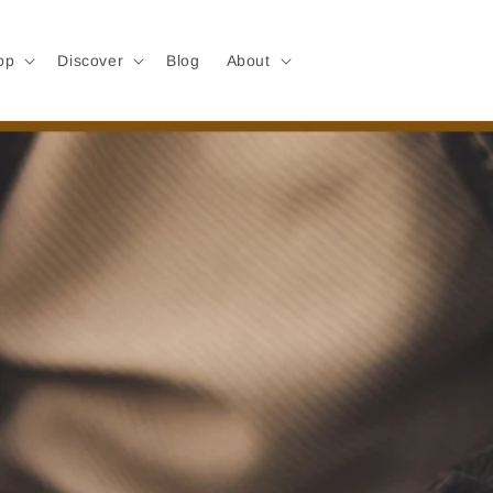
op
Discover
Blog
About