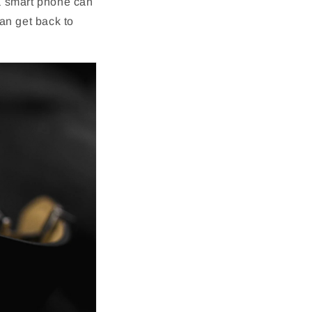
a smart phone can
an get back to