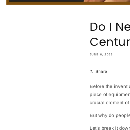
Do I N
Centu
JUNE 6, 2023
Share
Before the invent
piece of equipmen
crucial element of
But why do people
Let's break it dow