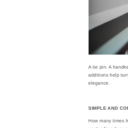
A tie pin. A handk
additions help tu
elegance.
SIMPLE AND C
How many times ha