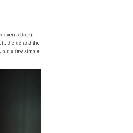
r even a date)
it, the tie and the
, but a few simple