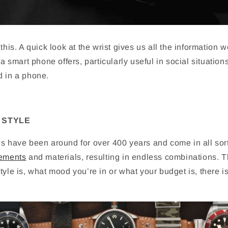
t this. A quick look at the wrist gives us all the information 
 a smart phone offers, particularly useful in social situation
d in a phone.
 STYLE
es have been around for over 400 years and come in all sor
ements
and materials, resulting in endless combinations. 
tyle is, what mood you’re in or what your budget is, there i