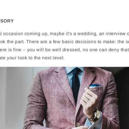
SSORY
l occasion coming up, maybe it's a wedding, an interview o
ok the part. There are a few basic decisions to make: the su
re is fine – you will be well dressed, no one can deny that
e your look to the next level.