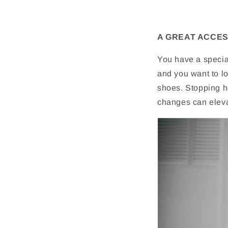
A GREAT ACCE
You have a specia
and you want to lo
shoes. Stopping he
changes can elevat