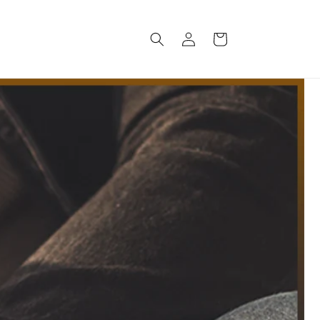
Log
Cart
in