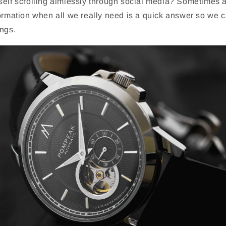
self scrolling aimlessly through social media? Sometimes 
ormation when all we really need is a quick answer so we c
ings.