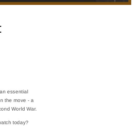
t
an essential
n the move - a
econd World War.
 watch today?