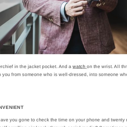
erchief in the jacket pocket. And a
watch
on the wrist. All t
rn you from someone who is well-dressed, into someone w
ONVENIENT
ve you gone to check the time on your phone and twenty m