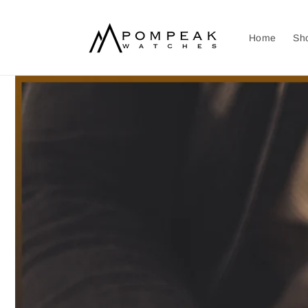
Skip to
content
Home
Sh