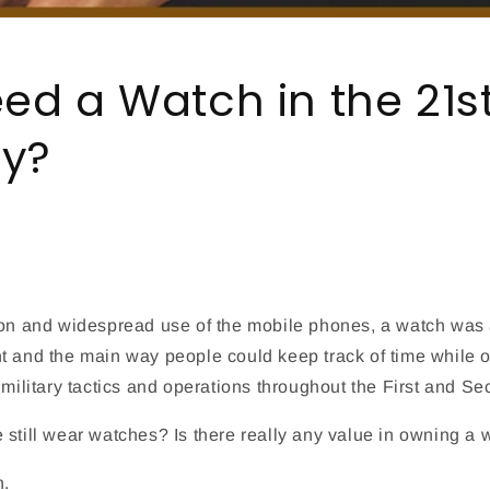
eed a Watch in the 21s
ry?
ion and widespread use of the mobile phones, a watch was 
t and the main way people could keep track of time while o
 military tactics and operations throughout the First and S
 still wear watches? Is there really any value in owning a
n.